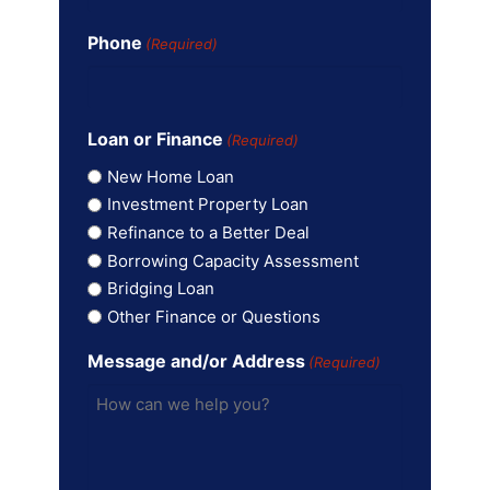
Phone
(Required)
Loan or Finance
(Required)
New Home Loan
Investment Property Loan
Refinance to a Better Deal
Borrowing Capacity Assessment
Bridging Loan
Other Finance or Questions
Message and/or Address
(Required)