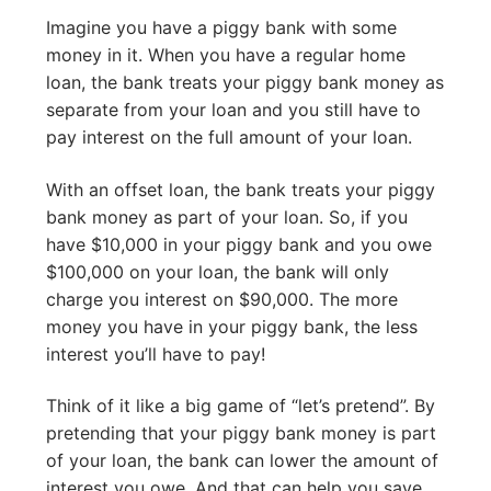
Imagine you have a piggy bank with some
money in it. When you have a regular home
loan, the bank treats your piggy bank money as
separate from your loan and you still have to
pay interest on the full amount of your loan.
With an offset loan, the bank treats your piggy
bank money as part of your loan. So, if you
have $10,000 in your piggy bank and you owe
$100,000 on your loan, the bank will only
charge you interest on $90,000. The more
money you have in your piggy bank, the less
interest you’ll have to pay!
Think of it like a big game of “let’s pretend”. By
pretending that your piggy bank money is part
of your loan, the bank can lower the amount of
interest you owe. And that can help you save