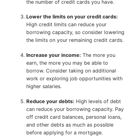
the number of credit cards you have.
Lower the limits on your credit cards:
High credit limits can reduce your
borrowing capacity, so consider lowering
the limits on your remaining credit cards.
Increase your income:
The more you
earn, the more you may be able to
borrow. Consider taking on additional
work or exploring job opportunities with
higher salaries.
Reduce your debts:
High levels of debt
can reduce your borrowing capacity. Pay
off credit card balances, personal loans,
and other debts as much as possible
before applying for a mortgage.