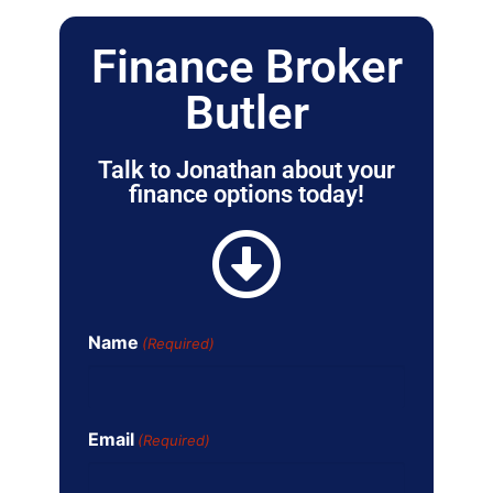
Finance Broker
Butler
Talk to Jonathan about your
finance options today!
Name
(Required)
Email
(Required)