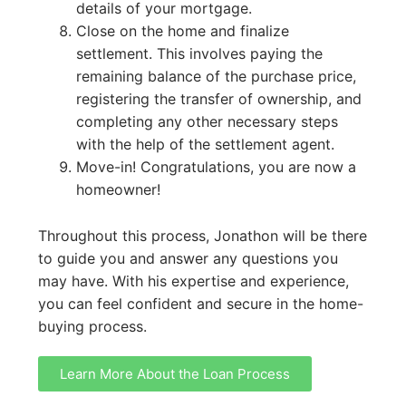
details of your mortgage.
Close on the home and finalize
settlement. This involves paying the
remaining balance of the purchase price,
registering the transfer of ownership, and
completing any other necessary steps
with the help of the settlement agent.
Move-in! Congratulations, you are now a
homeowner!
Throughout this process, Jonathon will be there
to guide you and answer any questions you
may have. With his expertise and experience,
you can feel confident and secure in the home-
buying process.
Learn More About the Loan Process