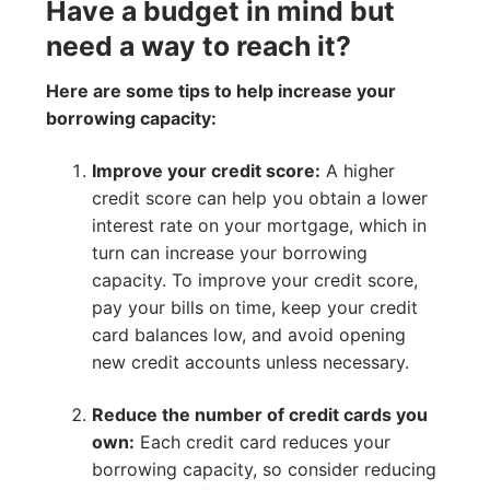
Have a budget in mind but
need a way to reach it?
Here are some tips to help increase your
borrowing capacity:
Improve your credit score:
A higher
credit score can help you obtain a lower
interest rate on your mortgage, which in
turn can increase your borrowing
capacity. To improve your credit score,
pay your bills on time, keep your credit
card balances low, and avoid opening
new credit accounts unless necessary.
Reduce the number of credit cards you
own:
Each credit card reduces your
borrowing capacity, so consider reducing