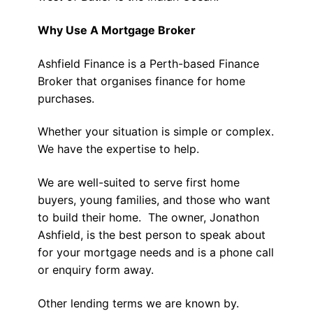
Why Use A Mortgage Broker
Ashfield Finance is a Perth-based Finance
Broker that organises finance for home
purchases.
Whether your situation is simple or complex.
We have the expertise to help.
We are well-suited to serve first home
buyers, young families, and those who want
to build their home. The owner, Jonathon
Ashfield, is the best person to speak about
for your mortgage needs and is a phone call
or enquiry form away.
Other lending terms we are known by.