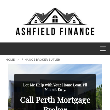
HOME
FINANCE BROKER BUTLER
Let Me Help with Your Home Loan. I'll
Make it Easy.
Call Perth Mortgage
Broker