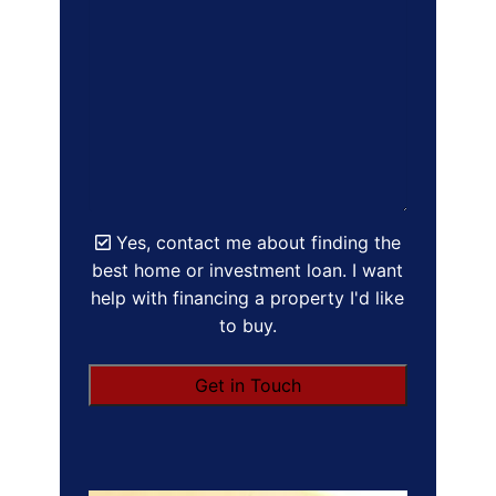
Yes, contact me about finding the
best home or investment loan. I want
help with financing a property I'd like
to buy.