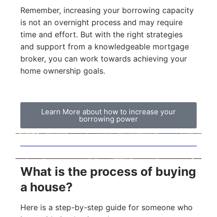
Remember, increasing your borrowing capacity
is not an overnight process and may require
time and effort. But with the right strategies
and support from a knowledgeable mortgage
broker, you can work towards achieving your
home ownership goals.
Learn More about how to increase your
borrowing power
What is the process of buying
a house?
Here is a step-by-step guide for someone who