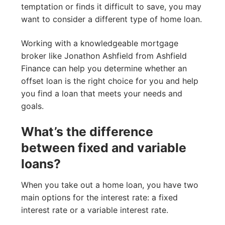
temptation or finds it difficult to save, you may
want to consider a different type of home loan.
Working with a knowledgeable mortgage
broker like Jonathon Ashfield from Ashfield
Finance can help you determine whether an
offset loan is the right choice for you and help
you find a loan that meets your needs and
goals.
What’s the difference
between fixed and variable
loans?
When you take out a home loan, you have two
main options for the interest rate: a fixed
interest rate or a variable interest rate.