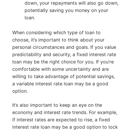
down, your repayments will also go down,
potentially saving you money on your
loan.
When considering which type of loan to
choose, it’s important to think about your
personal circumstances and goals. If you value
predictability and security, a fixed interest rate
loan may be the right choice for you. If you’re
comfortable with some uncertainty and are
willing to take advantage of potential savings,
a variable interest rate loan may be a good
option.
It’s also important to keep an eye on the
economy and interest rate trends. For example,
if interest rates are expected to rise, a fixed
interest rate loan may be a good option to lock