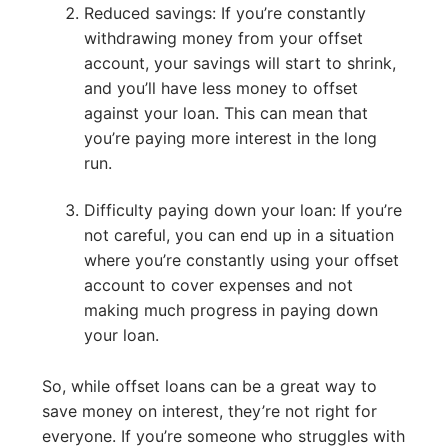
Reduced savings: If you’re constantly
withdrawing money from your offset
account, your savings will start to shrink,
and you’ll have less money to offset
against your loan. This can mean that
you’re paying more interest in the long
run.
Difficulty paying down your loan: If you’re
not careful, you can end up in a situation
where you’re constantly using your offset
account to cover expenses and not
making much progress in paying down
your loan.
So, while offset loans can be a great way to
save money on interest, they’re not right for
everyone. If you’re someone who struggles with