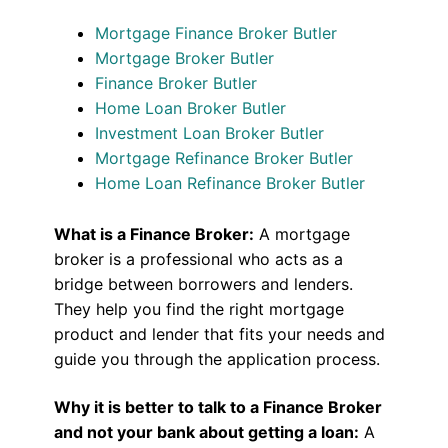
Mortgage Finance Broker Butler
Mortgage Broker Butler
Finance Broker Butler
Home Loan Broker Butler
Investment Loan Broker Butler
Mortgage Refinance Broker Butler
Home Loan Refinance Broker Butler
What is a Finance Broker:
A mortgage
broker is a professional who acts as a
bridge between borrowers and lenders.
They help you find the right mortgage
product and lender that fits your needs and
guide you through the application process.
Why it is better to talk to a Finance Broker
and not your bank about getting a loan:
A