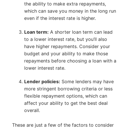
the ability to make extra repayments,
which can save you money in the long run
even if the interest rate is higher.
Loan term:
A shorter loan term can lead
to a lower interest rate, but you’ll also
have higher repayments. Consider your
budget and your ability to make those
repayments before choosing a loan with a
lower interest rate.
Lender policies:
Some lenders may have
more stringent borrowing criteria or less
flexible repayment options, which can
affect your ability to get the best deal
overall.
These are just a few of the factors to consider