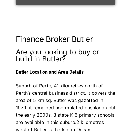
Finance Broker Butler
Are you looking to buy or
build in Butler?
Butler Location and Area Details
Suburb of Perth, 41 kilometres north of
Perth’s central business district. It covers the
area of 5 km sq. Butler was gazetted in
1979, it remained unpopulated bushland until
the early 2000s. 3 state K-6 primary schools
are available in this suburb.2 kilometres
west of Butler is the Indian Ocean.