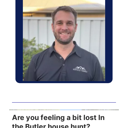
Are you feeling a bit lost In
the Butler house hunt?