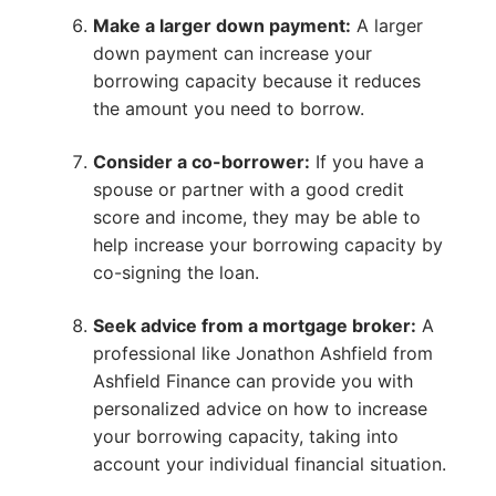
Make a larger down payment:
A larger
down payment can increase your
borrowing capacity because it reduces
the amount you need to borrow.
Consider a co-borrower:
If you have a
spouse or partner with a good credit
score and income, they may be able to
help increase your borrowing capacity by
co-signing the loan.
Seek advice from a mortgage broker:
A
professional like Jonathon Ashfield from
Ashfield Finance can provide you with
personalized advice on how to increase
your borrowing capacity, taking into
account your individual financial situation.