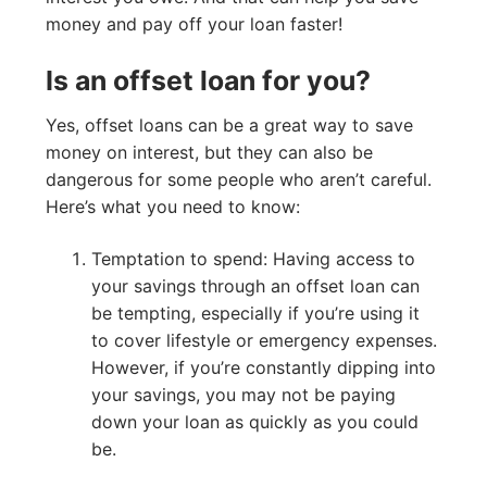
money and pay off your loan faster!
Is an offset loan for you?
Yes, offset loans can be a great way to save
money on interest, but they can also be
dangerous for some people who aren’t careful.
Here’s what you need to know:
Temptation to spend: Having access to
your savings through an offset loan can
be tempting, especially if you’re using it
to cover lifestyle or emergency expenses.
However, if you’re constantly dipping into
your savings, you may not be paying
down your loan as quickly as you could
be.