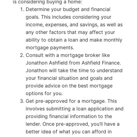
is considering buying a home:
Determine your budget and financial
goals. This includes considering your
income, expenses, and savings, as well as
any other factors that may affect your
ability to obtain a loan and make monthly
mortgage payments.
Consult with a mortgage broker like
Jonathon Ashfield from Ashfield Finance.
Jonathon will take the time to understand
your financial situation and goals and
provide advice on the best mortgage
options for you.
Get pre-approved for a mortgage. This
involves submitting a loan application and
providing financial information to the
lender. Once pre-approved, you’ll have a
better idea of what you can afford in