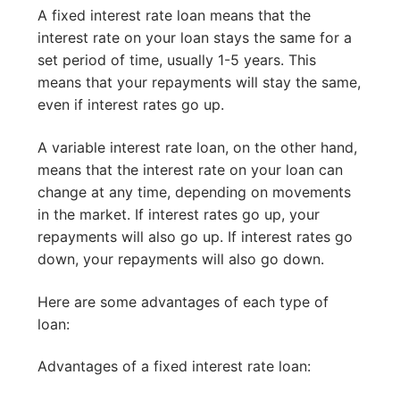
A fixed interest rate loan means that the
interest rate on your loan stays the same for a
set period of time, usually 1-5 years. This
means that your repayments will stay the same,
even if interest rates go up.
A variable interest rate loan, on the other hand,
means that the interest rate on your loan can
change at any time, depending on movements
in the market. If interest rates go up, your
repayments will also go up. If interest rates go
down, your repayments will also go down.
Here are some advantages of each type of
loan:
Advantages of a fixed interest rate loan: