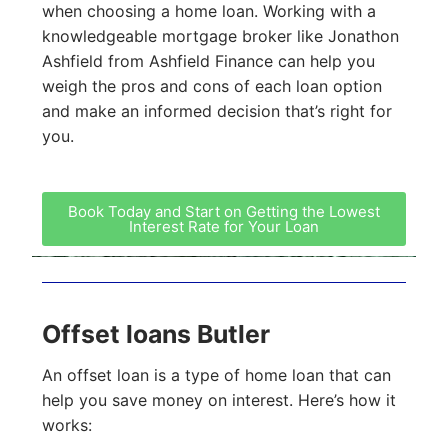
when choosing a home loan. Working with a
knowledgeable mortgage broker like Jonathon
Ashfield from Ashfield Finance can help you
weigh the pros and cons of each loan option
and make an informed decision that’s right for
you.
Book Today and Start on Getting the Lowest
Interest Rate for Your Loan
Offset loans Butler
An offset loan is a type of home loan that can
help you save money on interest. Here’s how it
works: