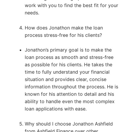
work with you to find the best fit for your
needs.
How does Jonathon make the loan
process stress-free for his clients?
Jonathon’s primary goal is to make the
loan process as smooth and stress-free
as possible for his clients. He takes the
time to fully understand your financial
situation and provides clear, concise
information throughout the process. He is
known for his attention to detail and his
ability to handle even the most complex
loan applications with ease.
Why should I choose Jonathon Ashfield
from Ashfield Finance over other