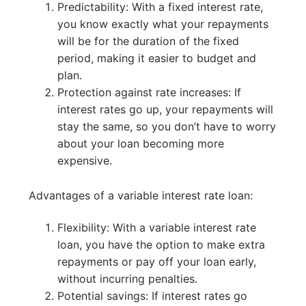
Predictability: With a fixed interest rate,
you know exactly what your repayments
will be for the duration of the fixed
period, making it easier to budget and
plan.
Protection against rate increases: If
interest rates go up, your repayments will
stay the same, so you don’t have to worry
about your loan becoming more
expensive.
Advantages of a variable interest rate loan:
Flexibility: With a variable interest rate
loan, you have the option to make extra
repayments or pay off your loan early,
without incurring penalties.
Potential savings: If interest rates go