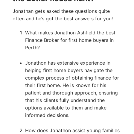
Jonathan gets asked these questions quite
often and he’s got the best answers for you!
What makes Jonathon Ashfield the best
Finance Broker for first home buyers in
Perth?
Jonathon has extensive experience in
helping first home buyers navigate the
complex process of obtaining finance for
their first home. He is known for his
patient and thorough approach, ensuring
that his clients fully understand the
options available to them and make
informed decisions.
How does Jonathon assist young families