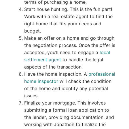
terms of purchasing a home.
Start house hunting. This is the fun part!
Work with a real estate agent to find the
right home that fits your needs and
budget.
Make an offer on a home and go through
the negotiation process. Once the offer is
accepted, you’ll need to engage a
local
settlement agent
to handle the legal
aspects of the transaction.
Have the home inspection. A
professional
home inspector
will check the condition
of the home and identify any potential
issues.
Finalize your mortgage. This involves
submitting a formal loan application to
the lender, providing documentation, and
working with Jonathon to finalize the