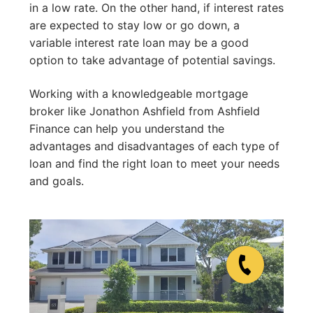
in a low rate. On the other hand, if interest rates
are expected to stay low or go down, a
variable interest rate loan may be a good
option to take advantage of potential savings.
Working with a knowledgeable mortgage
broker like Jonathon Ashfield from Ashfield
Finance can help you understand the
advantages and disadvantages of each type of
loan and find the right loan to meet your needs
and goals.