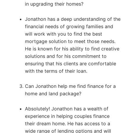
in upgrading their homes?
Jonathon has a deep understanding of the
financial needs of growing families and
will work with you to find the best
mortgage solution to meet those needs.
He is known for his ability to find creative
solutions and for his commitment to
ensuring that his clients are comfortable
with the terms of their loan.
Can Jonathon help me find finance for a
home and land package?
Absolutely! Jonathon has a wealth of
experience in helping couples finance
their dream home. He has access to a
wide range of lending options and will