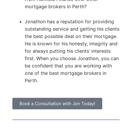
mortgage brokers in Perth?
Jonathon has a reputation for providing
outstanding service and getting his clients
the best possible deal on their mortgage.
He is known for his honesty, integrity and
for always putting his clients’ interests
first. When you choose Jonathon, you can
be confident that you are working with
one of the best mortgage brokers in
Perth.
Book a Consultation with Jon Today!