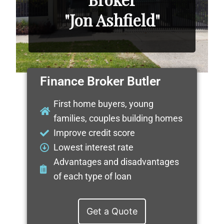
"Jon Ashfield"
Finance Broker Butler
First home buyers, young
families, couples building homes
Improve credit score
Lowest interest rate
Advantages and disadvantages
of each type of loan
Get a Quote