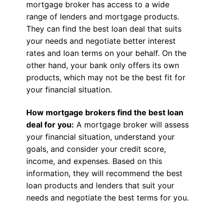
mortgage broker has access to a wide
range of lenders and mortgage products.
They can find the best loan deal that suits
your needs and negotiate better interest
rates and loan terms on your behalf. On the
other hand, your bank only offers its own
products, which may not be the best fit for
your financial situation.
How mortgage brokers find the best loan
deal for you:
A mortgage broker will assess
your financial situation, understand your
goals, and consider your credit score,
income, and expenses. Based on this
information, they will recommend the best
loan products and lenders that suit your
needs and negotiate the best terms for you.