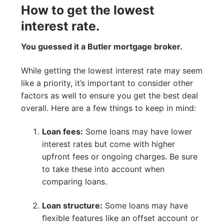
How to get the lowest
interest rate.
You guessed it a Butler mortgage broker.
While getting the lowest interest rate may seem
like a priority, it’s important to consider other
factors as well to ensure you get the best deal
overall. Here are a few things to keep in mind:
Loan fees:
Some loans may have lower
interest rates but come with higher
upfront fees or ongoing charges. Be sure
to take these into account when
comparing loans.
Loan structure:
Some loans may have
flexible features like an offset account or