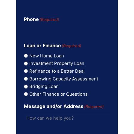
Phone
(Required)
Loan or Finance
(Required)
New Home Loan
Investment Property Loan
Refinance to a Better Deal
Borrowing Capacity Assessment
Bridging Loan
Other Finance or Questions
Message and/or Address
(Required)