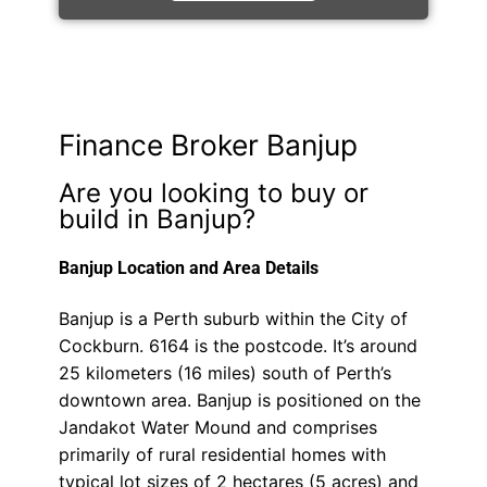
Finance Broker Banjup
Are you looking to buy or
build in Banjup?
Banjup Location and Area Details
Banjup is a Perth suburb within the City of
Cockburn. 6164 is the postcode. It’s around
25 kilometers (16 miles) south of Perth’s
downtown area. Banjup is positioned on the
Jandakot Water Mound and comprises
primarily of rural residential homes with
typical lot sizes of 2 hectares (5 acres) and