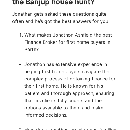
the Banjup house hunt?
Jonathan gets asked these questions quite
often and he’s got the best answers for you!
What makes Jonathon Ashfield the best
Finance Broker for first home buyers in
Perth?
Jonathon has extensive experience in
helping first home buyers navigate the
complex process of obtaining finance for
their first home. He is known for his
patient and thorough approach, ensuring
that his clients fully understand the
options available to them and make
informed decisions.
How does Jonathon assist young families