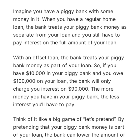
Imagine you have a piggy bank with some
money in it. When you have a regular home
loan, the bank treats your piggy bank money as
separate from your loan and you still have to
pay interest on the full amount of your loan.
With an offset loan, the bank treats your piggy
bank money as part of your loan. So, if you
have $10,000 in your piggy bank and you owe
$100,000 on your loan, the bank will only
charge you interest on $90,000. The more
money you have in your piggy bank, the less
interest you’ll have to pay!
Think of it like a big game of “let’s pretend”. By
pretending that your piggy bank money is part
of your loan, the bank can lower the amount of