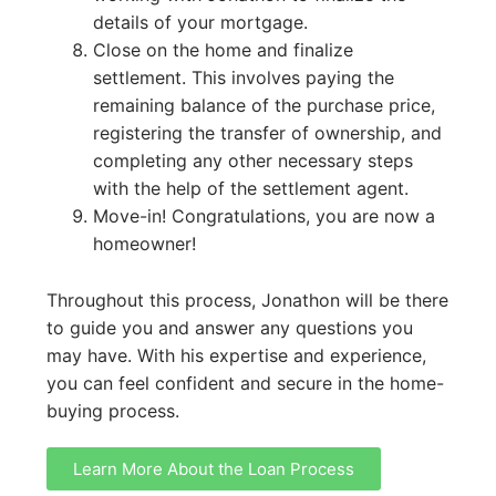
details of your mortgage.
Close on the home and finalize
settlement. This involves paying the
remaining balance of the purchase price,
registering the transfer of ownership, and
completing any other necessary steps
with the help of the settlement agent.
Move-in! Congratulations, you are now a
homeowner!
Throughout this process, Jonathon will be there
to guide you and answer any questions you
may have. With his expertise and experience,
you can feel confident and secure in the home-
buying process.
Learn More About the Loan Process