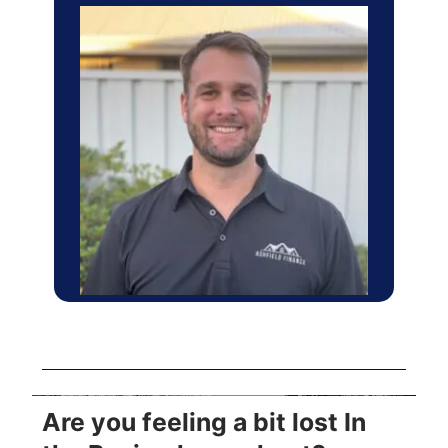
Are you feeling a bit lost In