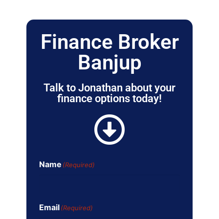
Finance Broker
Banjup
Talk to Jonathan about your
finance options today!
Name
(Required)
Email
(Required)