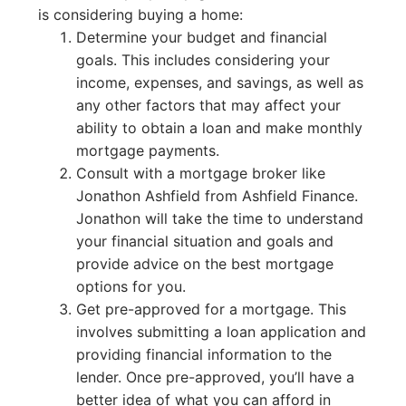
is considering buying a home:
Determine your budget and financial
goals. This includes considering your
income, expenses, and savings, as well as
any other factors that may affect your
ability to obtain a loan and make monthly
mortgage payments.
Consult with a mortgage broker like
Jonathon Ashfield from Ashfield Finance.
Jonathon will take the time to understand
your financial situation and goals and
provide advice on the best mortgage
options for you.
Get pre-approved for a mortgage. This
involves submitting a loan application and
providing financial information to the
lender. Once pre-approved, you’ll have a
better idea of what you can afford in