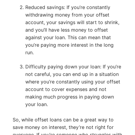
Reduced savings: If you’re constantly
withdrawing money from your offset
account, your savings will start to shrink,
and you’ll have less money to offset
against your loan. This can mean that
you’re paying more interest in the long
run.
Difficulty paying down your loan: If you’re
not careful, you can end up in a situation
where you’re constantly using your offset
account to cover expenses and not
making much progress in paying down
your loan.
So, while offset loans can be a great way to
save money on interest, they’re not right for
everyone. If you’re someone who struggles with