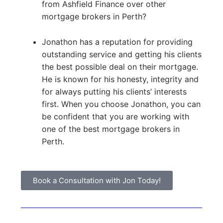
from Ashfield Finance over other
mortgage brokers in Perth?
Jonathon has a reputation for providing
outstanding service and getting his clients
the best possible deal on their mortgage.
He is known for his honesty, integrity and
for always putting his clients’ interests
first. When you choose Jonathon, you can
be confident that you are working with
one of the best mortgage brokers in
Perth.
Book a Consultation with Jon Today!