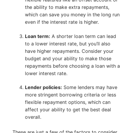
the ability to make extra repayments,
which can save you money in the long run
even if the interest rate is higher.
Loan term:
A shorter loan term can lead
to a lower interest rate, but you’ll also
have higher repayments. Consider your
budget and your ability to make those
repayments before choosing a loan with a
lower interest rate.
Lender policies:
Some lenders may have
more stringent borrowing criteria or less
flexible repayment options, which can
affect your ability to get the best deal
overall.
These are just a few of the factors to consider