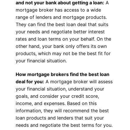
and not your bank about getting a loan:
A
mortgage broker has access to a wide
range of lenders and mortgage products.
They can find the best loan deal that suits
your needs and negotiate better interest
rates and loan terms on your behalf. On the
other hand, your bank only offers its own
products, which may not be the best fit for
your financial situation.
How mortgage brokers find the best loan
deal for you:
A mortgage broker will assess
your financial situation, understand your
goals, and consider your credit score,
income, and expenses. Based on this
information, they will recommend the best
loan products and lenders that suit your
needs and negotiate the best terms for you.