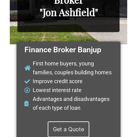
"Jon Ashfield"
Finance Broker Banjup
First home buyers, young
families, couples building homes
Improve credit score
Lowest interest rate
Advantages and disadvantages
of each type of loan
Get a Quote