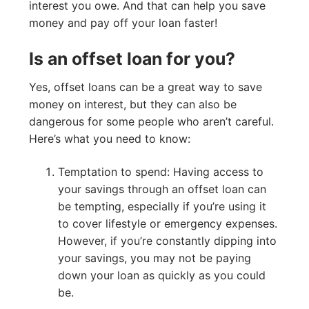
interest you owe. And that can help you save
money and pay off your loan faster!
Is an offset loan for you?
Yes, offset loans can be a great way to save
money on interest, but they can also be
dangerous for some people who aren’t careful.
Here’s what you need to know:
Temptation to spend: Having access to
your savings through an offset loan can
be tempting, especially if you’re using it
to cover lifestyle or emergency expenses.
However, if you’re constantly dipping into
your savings, you may not be paying
down your loan as quickly as you could
be.