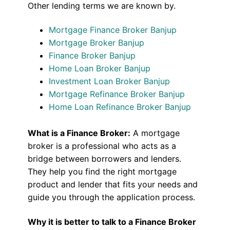
Other lending terms we are known by.
Mortgage Finance Broker Banjup
Mortgage Broker Banjup
Finance Broker Banjup
Home Loan Broker Banjup
Investment Loan Broker Banjup
Mortgage Refinance Broker Banjup
Home Loan Refinance Broker Banjup
What is a Finance Broker:
A mortgage
broker is a professional who acts as a
bridge between borrowers and lenders.
They help you find the right mortgage
product and lender that fits your needs and
guide you through the application process.
Why it is better to talk to a Finance Broker