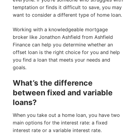
temptation or finds it difficult to save, you may
want to consider a different type of home loan.
Working with a knowledgeable mortgage
broker like Jonathon Ashfield from Ashfield
Finance can help you determine whether an
offset loan is the right choice for you and help
you find a loan that meets your needs and
goals.
What’s the difference
between fixed and variable
loans?
When you take out a home loan, you have two
main options for the interest rate: a fixed
interest rate or a variable interest rate.