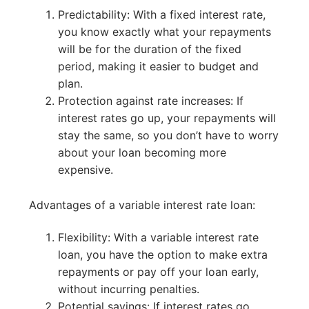
Predictability: With a fixed interest rate,
you know exactly what your repayments
will be for the duration of the fixed
period, making it easier to budget and
plan.
Protection against rate increases: If
interest rates go up, your repayments will
stay the same, so you don’t have to worry
about your loan becoming more
expensive.
Advantages of a variable interest rate loan:
Flexibility: With a variable interest rate
loan, you have the option to make extra
repayments or pay off your loan early,
without incurring penalties.
Potential savings: If interest rates go