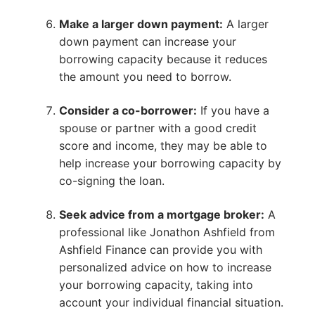
Make a larger down payment:
A larger
down payment can increase your
borrowing capacity because it reduces
the amount you need to borrow.
Consider a co-borrower:
If you have a
spouse or partner with a good credit
score and income, they may be able to
help increase your borrowing capacity by
co-signing the loan.
Seek advice from a mortgage broker:
A
professional like Jonathon Ashfield from
Ashfield Finance can provide you with
personalized advice on how to increase
your borrowing capacity, taking into
account your individual financial situation.