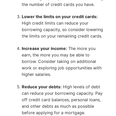
the number of credit cards you have.
Lower the limits on your credit cards:
High credit limits can reduce your
borrowing capacity, so consider lowering
the limits on your remaining credit cards.
Increase your income:
The more you
earn, the more you may be able to
borrow. Consider taking on additional
work or exploring job opportunities with
higher salaries.
Reduce your debts:
High levels of debt
can reduce your borrowing capacity. Pay
off credit card balances, personal loans,
and other debts as much as possible
before applying for a mortgage.