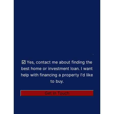
Yes, contact me about finding the
best home or investment loan. I want
help with financing a property I'd like
to buy.
Get in Touch