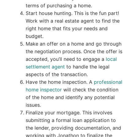
terms of purchasing a home.
Start house hunting. This is the fun part!
Work with a real estate agent to find the
right home that fits your needs and
budget.
Make an offer on a home and go through
the negotiation process. Once the offer is
accepted, you’ll need to engage a
local
settlement agent
to handle the legal
aspects of the transaction.
Have the home inspection. A
professional
home inspector
will check the condition
of the home and identify any potential
issues.
Finalize your mortgage. This involves
submitting a formal loan application to
the lender, providing documentation, and
working with Jonathon to finalize the