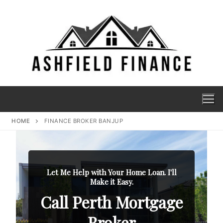
HOME
FINANCE BROKER BANJUP
Let Me Help with Your Home Loan. I'll
Make it Easy.
Call Perth Mortgage
Broker