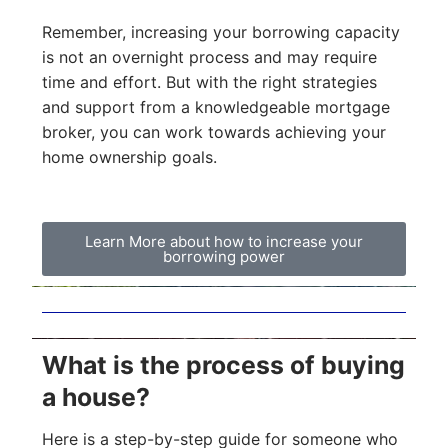
Remember, increasing your borrowing capacity
is not an overnight process and may require
time and effort. But with the right strategies
and support from a knowledgeable mortgage
broker, you can work towards achieving your
home ownership goals.
Learn More about how to increase your
borrowing power
What is the process of buying
a house?
Here is a step-by-step guide for someone who