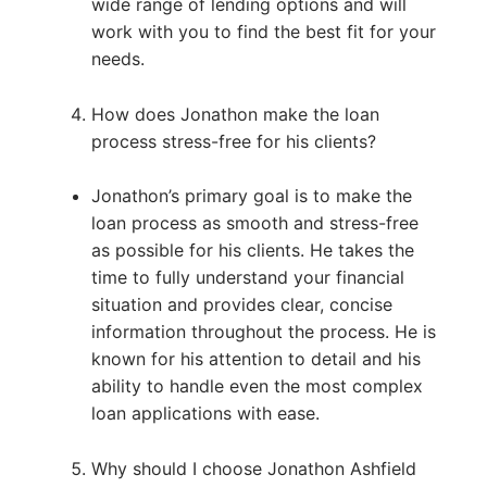
wide range of lending options and will
work with you to find the best fit for your
needs.
How does Jonathon make the loan
process stress-free for his clients?
Jonathon’s primary goal is to make the
loan process as smooth and stress-free
as possible for his clients. He takes the
time to fully understand your financial
situation and provides clear, concise
information throughout the process. He is
known for his attention to detail and his
ability to handle even the most complex
loan applications with ease.
Why should I choose Jonathon Ashfield