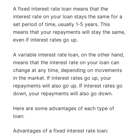
A fixed interest rate loan means that the
interest rate on your loan stays the same for a
set period of time, usually 1-5 years. This
means that your repayments will stay the same,
even if interest rates go up.
A variable interest rate loan, on the other hand,
means that the interest rate on your loan can
change at any time, depending on movements
in the market. If interest rates go up, your
repayments will also go up. If interest rates go
down, your repayments will also go down.
Here are some advantages of each type of
loan:
Advantages of a fixed interest rate loan: