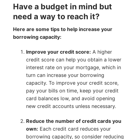
Have a budget in mind but
need a way to reach it?
Here are some tips to help increase your
borrowing capacity:
Improve your credit score:
A higher
credit score can help you obtain a lower
interest rate on your mortgage, which in
turn can increase your borrowing
capacity. To improve your credit score,
pay your bills on time, keep your credit
card balances low, and avoid opening
new credit accounts unless necessary.
Reduce the number of credit cards you
own:
Each credit card reduces your
borrowing capacity, so consider reducing