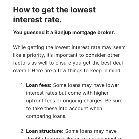
How to get the lowest
interest rate.
You guessed it a Banjup mortgage broker.
While getting the lowest interest rate may seem
like a priority, it’s important to consider other
factors as well to ensure you get the best deal
overall. Here are a few things to keep in mind:
Loan fees:
Some loans may have lower
interest rates but come with higher
upfront fees or ongoing charges. Be sure
to take these into account when
comparing loans.
Loan structure:
Some loans may have
flexible features like an offset account or