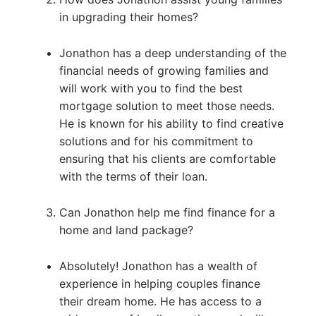
in upgrading their homes?
Jonathon has a deep understanding of the
financial needs of growing families and
will work with you to find the best
mortgage solution to meet those needs.
He is known for his ability to find creative
solutions and for his commitment to
ensuring that his clients are comfortable
with the terms of their loan.
Can Jonathon help me find finance for a
home and land package?
Absolutely! Jonathon has a wealth of
experience in helping couples finance
their dream home. He has access to a