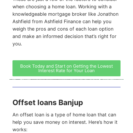
when choosing a home loan. Working with a
knowledgeable mortgage broker like Jonathon
Ashfield from Ashfield Finance can help you
weigh the pros and cons of each loan option
and make an informed decision that’s right for
you.
Book Today and Start on Getting the Lowest
Interest Rate for Your Loan
Offset loans Banjup
An offset loan is a type of home loan that can
help you save money on interest. Here’s how it
works: