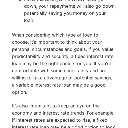
down, your repayments will also go down,
potentially saving you money on your
loan.
When considering which type of loan to
choose, it’s important to think about your
personal circumstances and goals. If you value
predictability and security, a fixed interest rate
loan may be the right choice for you. If you’re
comfortable with some uncertainty and are
willing to take advantage of potential savings,
a variable interest rate loan may be a good
option.
It’s also important to keep an eye on the
economy and interest rate trends. For example,
if interest rates are expected to rise, a fixed
interest rate loan may be a good option to lock