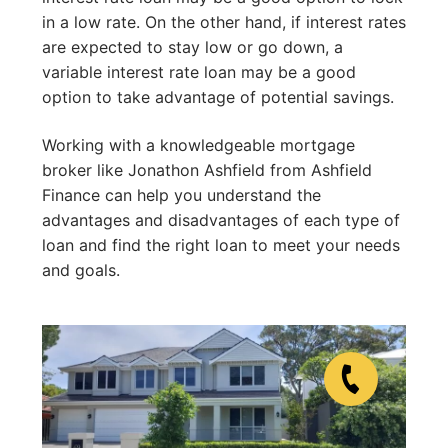
in a low rate. On the other hand, if interest rates
are expected to stay low or go down, a
variable interest rate loan may be a good
option to take advantage of potential savings.
Working with a knowledgeable mortgage
broker like Jonathon Ashfield from Ashfield
Finance can help you understand the
advantages and disadvantages of each type of
loan and find the right loan to meet your needs
and goals.