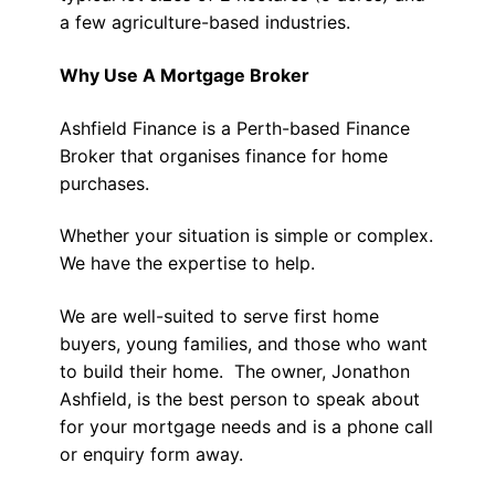
a few agriculture-based industries.
Why Use A Mortgage Broker
Ashfield Finance is a Perth-based Finance
Broker that organises finance for home
purchases.
Whether your situation is simple or complex.
We have the expertise to help.
We are well-suited to serve first home
buyers, young families, and those who want
to build their home. The owner, Jonathon
Ashfield, is the best person to speak about
for your mortgage needs and is a phone call
or enquiry form away.