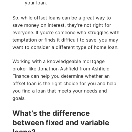
your loan.
So, while offset loans can be a great way to
save money on interest, they’re not right for
everyone. If you’re someone who struggles with
temptation or finds it difficult to save, you may
want to consider a different type of home loan.
Working with a knowledgeable mortgage
broker like Jonathon Ashfield from Ashfield
Finance can help you determine whether an
offset loan is the right choice for you and help
you find a loan that meets your needs and
goals.
What’s the difference
between fixed and variable