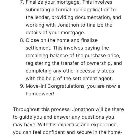
Finalize your mortgage. This involves
submitting a formal loan application to
the lender, providing documentation, and
working with Jonathon to finalize the
details of your mortgage.
Close on the home and finalize
settlement. This involves paying the
remaining balance of the purchase price,
registering the transfer of ownership, and
completing any other necessary steps
with the help of the settlement agent.
Move-in! Congratulations, you are now a
homeowner!
Throughout this process, Jonathon will be there
to guide you and answer any questions you
may have. With his expertise and experience,
you can feel confident and secure in the home-