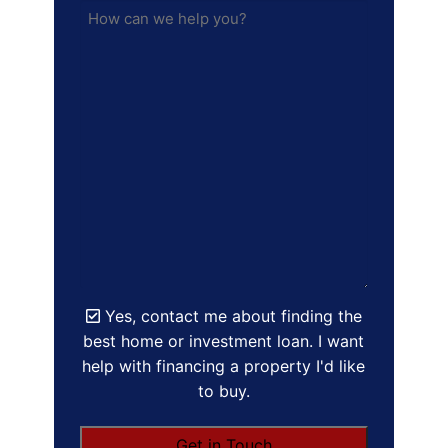
Yes, contact me about finding the
best home or investment loan. I want
help with financing a property I'd like
to buy.