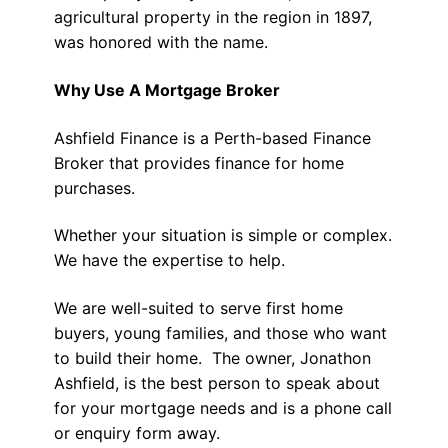
agricultural property in the region in 1897,
was honored with the name.
Why Use A Mortgage Broker
Ashfield Finance is a Perth-based Finance
Broker that provides finance for home
purchases.
Whether your situation is simple or complex.
We have the expertise to help.
We are well-suited to serve first home
buyers, young families, and those who want
to build their home. The owner, Jonathon
Ashfield, is the best person to speak about
for your mortgage needs and is a phone call
or enquiry form away.