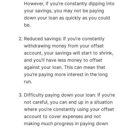
However, if you’re constantly dipping into
your savings, you may not be paying
down your loan as quickly as you could
be.
Reduced savings: If you’re constantly
withdrawing money from your offset
account, your savings will start to shrink,
and you’ll have less money to offset
against your loan. This can mean that
you’re paying more interest in the long
run.
Difficulty paying down your loan: If you’re
not careful, you can end up in a situation
where you’re constantly using your offset
account to cover expenses and not
making much progress in paying down