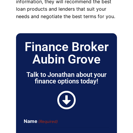
information, they will recommend the best
loan products and lenders that suit your
needs and negotiate the best terms for you.
Finance Broker
Aubin Grove
Talk to Jonathan about your
finance options today!
Name
(Required)