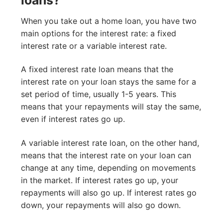
loans?
When you take out a home loan, you have two
main options for the interest rate: a fixed
interest rate or a variable interest rate.
A fixed interest rate loan means that the
interest rate on your loan stays the same for a
set period of time, usually 1-5 years. This
means that your repayments will stay the same,
even if interest rates go up.
A variable interest rate loan, on the other hand,
means that the interest rate on your loan can
change at any time, depending on movements
in the market. If interest rates go up, your
repayments will also go up. If interest rates go
down, your repayments will also go down.