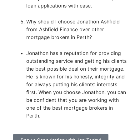
loan applications with ease.
Why should I choose Jonathon Ashfield
from Ashfield Finance over other
mortgage brokers in Perth?
Jonathon has a reputation for providing
outstanding service and getting his clients
the best possible deal on their mortgage.
He is known for his honesty, integrity and
for always putting his clients’ interests
first. When you choose Jonathon, you can
be confident that you are working with
one of the best mortgage brokers in
Perth.