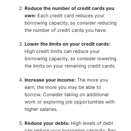
Reduce the number of credit cards you
own:
Each credit card reduces your
borrowing capacity, so consider reducing
the number of credit cards you have.
Lower the limits on your credit cards:
High credit limits can reduce your
borrowing capacity, so consider lowering
the limits on your remaining credit cards.
Increase your income:
The more you
earn, the more you may be able to
borrow. Consider taking on additional
work or exploring job opportunities with
higher salaries.
Reduce your debts:
High levels of debt
can reduce your borrowing capacity. Pay