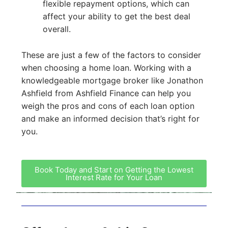
flexible repayment options, which can
affect your ability to get the best deal
overall.
These are just a few of the factors to consider
when choosing a home loan. Working with a
knowledgeable mortgage broker like Jonathon
Ashfield from Ashfield Finance can help you
weigh the pros and cons of each loan option
and make an informed decision that’s right for
you.
Book Today and Start on Getting the Lowest
Interest Rate for Your Loan