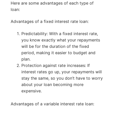
Here are some advantages of each type of
loan:
Advantages of a fixed interest rate loan:
Predictability: With a fixed interest rate,
you know exactly what your repayments
will be for the duration of the fixed
period, making it easier to budget and
plan.
Protection against rate increases: If
interest rates go up, your repayments will
stay the same, so you don’t have to worry
about your loan becoming more
expensive.
Advantages of a variable interest rate loan: