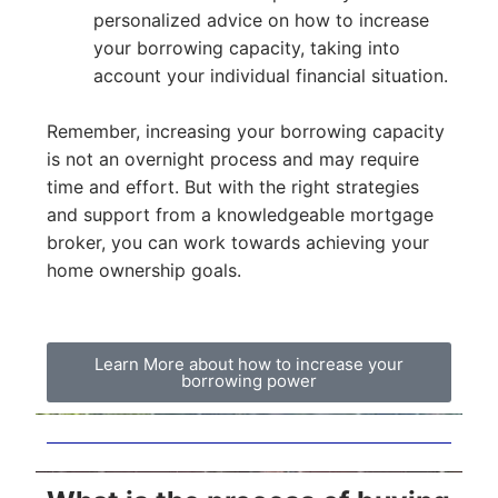
personalized advice on how to increase
your borrowing capacity, taking into
account your individual financial situation.
Remember, increasing your borrowing capacity
is not an overnight process and may require
time and effort. But with the right strategies
and support from a knowledgeable mortgage
broker, you can work towards achieving your
home ownership goals.
Learn More about how to increase your
borrowing power