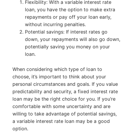
Flexibility: With a variable interest rate
loan, you have the option to make extra
repayments or pay off your loan early,
without incurring penalties.
Potential savings: If interest rates go
down, your repayments will also go down,
potentially saving you money on your
loan.
When considering which type of loan to
choose, it’s important to think about your
personal circumstances and goals. If you value
predictability and security, a fixed interest rate
loan may be the right choice for you. If you’re
comfortable with some uncertainty and are
willing to take advantage of potential savings,
a variable interest rate loan may be a good
option.