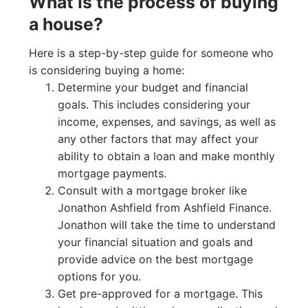
What is the process of buying
a house?
Here is a step-by-step guide for someone who
is considering buying a home:
Determine your budget and financial
goals. This includes considering your
income, expenses, and savings, as well as
any other factors that may affect your
ability to obtain a loan and make monthly
mortgage payments.
Consult with a mortgage broker like
Jonathon Ashfield from Ashfield Finance.
Jonathon will take the time to understand
your financial situation and goals and
provide advice on the best mortgage
options for you.
Get pre-approved for a mortgage. This