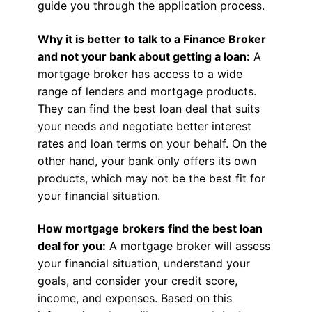
guide you through the application process.
Why it is better to talk to a Finance Broker
and not your bank about getting a loan:
A
mortgage broker has access to a wide
range of lenders and mortgage products.
They can find the best loan deal that suits
your needs and negotiate better interest
rates and loan terms on your behalf. On the
other hand, your bank only offers its own
products, which may not be the best fit for
your financial situation.
How mortgage brokers find the best loan
deal for you:
A mortgage broker will assess
your financial situation, understand your
goals, and consider your credit score,
income, and expenses. Based on this