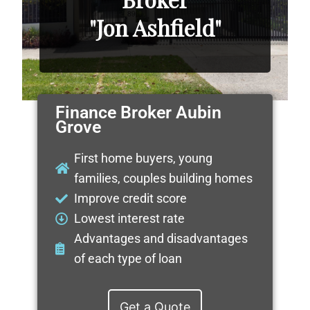
"Jon Ashfield"
Finance Broker Aubin
Grove
First home buyers, young
families, couples building homes
Improve credit score
Lowest interest rate
Advantages and disadvantages
of each type of loan
Get a Quote