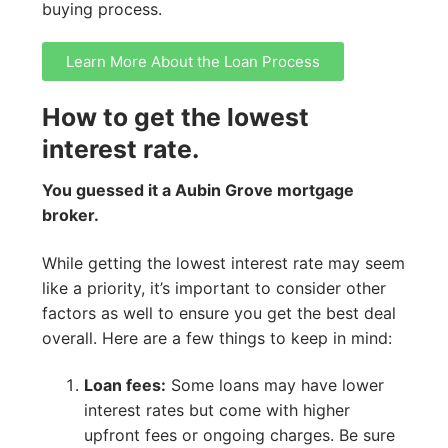
buying process.
Learn More About the Loan Process
How to get the lowest
interest rate.
You guessed it a Aubin Grove mortgage
broker.
While getting the lowest interest rate may seem
like a priority, it’s important to consider other
factors as well to ensure you get the best deal
overall. Here are a few things to keep in mind:
Loan fees:
Some loans may have lower
interest rates but come with higher
upfront fees or ongoing charges. Be sure