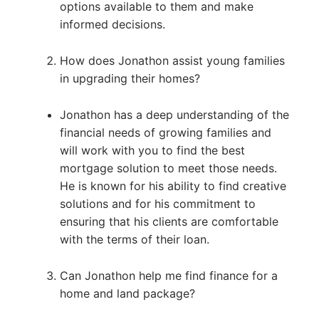
options available to them and make
informed decisions.
How does Jonathon assist young families
in upgrading their homes?
Jonathon has a deep understanding of the
financial needs of growing families and
will work with you to find the best
mortgage solution to meet those needs.
He is known for his ability to find creative
solutions and for his commitment to
ensuring that his clients are comfortable
with the terms of their loan.
Can Jonathon help me find finance for a
home and land package?