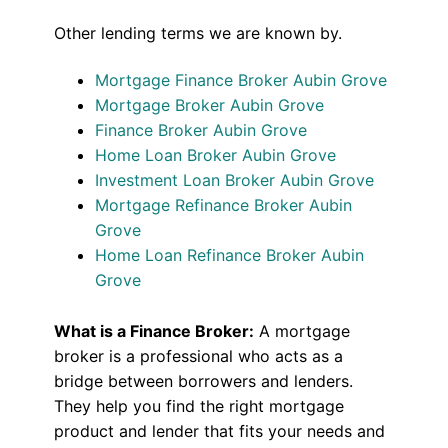
Other lending terms we are known by.
Mortgage Finance Broker Aubin Grove
Mortgage Broker Aubin Grove
Finance Broker Aubin Grove
Home Loan Broker Aubin Grove
Investment Loan Broker Aubin Grove
Mortgage Refinance Broker Aubin
Grove
Home Loan Refinance Broker Aubin
Grove
What is a Finance Broker:
A mortgage
broker is a professional who acts as a
bridge between borrowers and lenders.
They help you find the right mortgage
product and lender that fits your needs and