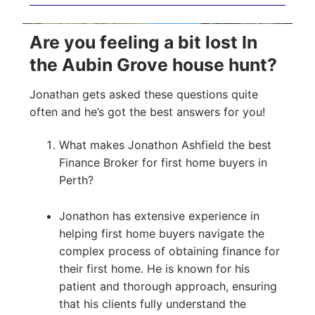
Are you feeling a bit lost In
the Aubin Grove house hunt?
Jonathan gets asked these questions quite
often and he’s got the best answers for you!
What makes Jonathon Ashfield the best
Finance Broker for first home buyers in
Perth?
Jonathon has extensive experience in
helping first home buyers navigate the
complex process of obtaining finance for
their first home. He is known for his
patient and thorough approach, ensuring
that his clients fully understand the