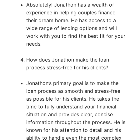
Absolutely! Jonathon has a wealth of
experience in helping couples finance
their dream home. He has access to a
wide range of lending options and will
work with you to find the best fit for your
needs.
How does Jonathon make the loan
process stress-free for his clients?
Jonathon’s primary goal is to make the
loan process as smooth and stress-free
as possible for his clients. He takes the
time to fully understand your financial
situation and provides clear, concise
information throughout the process. He is
known for his attention to detail and his
ability to handle even the most complex