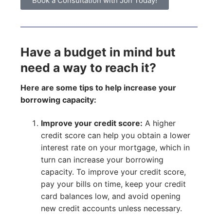
Book a Consultation with Jon Today!
Have a budget in mind but
need a way to reach it?
Here are some tips to help increase your
borrowing capacity:
Improve your credit score:
A higher
credit score can help you obtain a lower
interest rate on your mortgage, which in
turn can increase your borrowing
capacity. To improve your credit score,
pay your bills on time, keep your credit
card balances low, and avoid opening
new credit accounts unless necessary.