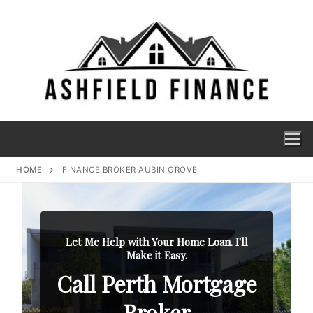
HOME
FINANCE BROKER AUBIN GROVE
Let Me Help with Your Home Loan. I'll
Make it Easy.
Call Perth Mortgage
Broker