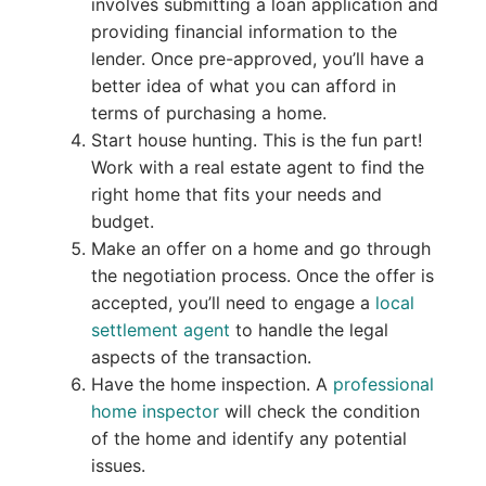
involves submitting a loan application and
providing financial information to the
lender. Once pre-approved, you’ll have a
better idea of what you can afford in
terms of purchasing a home.
Start house hunting. This is the fun part!
Work with a real estate agent to find the
right home that fits your needs and
budget.
Make an offer on a home and go through
the negotiation process. Once the offer is
accepted, you’ll need to engage a
local
settlement agent
to handle the legal
aspects of the transaction.
Have the home inspection. A
professional
home inspector
will check the condition
of the home and identify any potential
issues.