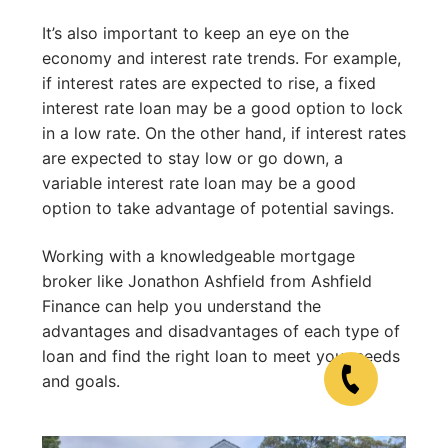
It’s also important to keep an eye on the
economy and interest rate trends. For example,
if interest rates are expected to rise, a fixed
interest rate loan may be a good option to lock
in a low rate. On the other hand, if interest rates
are expected to stay low or go down, a
variable interest rate loan may be a good
option to take advantage of potential savings.
Working with a knowledgeable mortgage
broker like Jonathon Ashfield from Ashfield
Finance can help you understand the
advantages and disadvantages of each type of
loan and find the right loan to meet your needs
and goals.