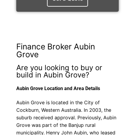
Finance Broker Aubin
Grove
Are you looking to buy or
build in Aubin Grove?
Aubin Grove Location and Area Details
Aubin Grove is located in the City of
Cockburn, Western Australia. In 2003, the
suburb received approval. Previously, Aubin
Grove was part of the Banjup rural
municipality. Henry John Aubin, who leased