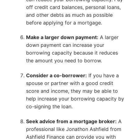
off credit card balances, personal loans,
and other debts as much as possible
before applying for a mortgage.
Make a larger down payment:
A larger
down payment can increase your
borrowing capacity because it reduces
the amount you need to borrow.
Consider a co-borrower:
If you have a
spouse or partner with a good credit
score and income, they may be able to
help increase your borrowing capacity by
co-signing the loan.
Seek advice from a mortgage broker:
A
professional like Jonathon Ashfield from
Ashfield Finance can provide you with