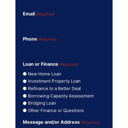
Email
(Required)
Phone
(Required)
Loan or Finance
(Required)
New Home Loan
Investment Property Loan
Refinance to a Better Deal
Borrowing Capacity Assessment
Bridging Loan
Other Finance or Questions
Message and/or Address
(Required)