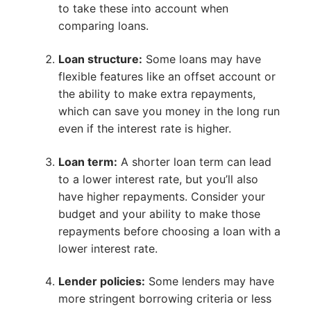
to take these into account when
comparing loans.
Loan structure:
Some loans may have
flexible features like an offset account or
the ability to make extra repayments,
which can save you money in the long run
even if the interest rate is higher.
Loan term:
A shorter loan term can lead
to a lower interest rate, but you’ll also
have higher repayments. Consider your
budget and your ability to make those
repayments before choosing a loan with a
lower interest rate.
Lender policies:
Some lenders may have
more stringent borrowing criteria or less