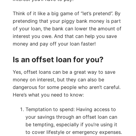
Think of it like a big game of “let’s pretend”. By
pretending that your piggy bank money is part
of your loan, the bank can lower the amount of
interest you owe. And that can help you save
money and pay off your loan faster!
Is an offset loan for you?
Yes, offset loans can be a great way to save
money on interest, but they can also be
dangerous for some people who aren’t careful.
Here’s what you need to know:
Temptation to spend: Having access to
your savings through an offset loan can
be tempting, especially if you’re using it
to cover lifestyle or emergency expenses.