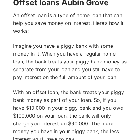
Offset loans Aubin Grove
An offset loan is a type of home loan that can
help you save money on interest. Here’s how it
works:
Imagine you have a piggy bank with some
money in it. When you have a regular home
loan, the bank treats your piggy bank money as
separate from your loan and you still have to
pay interest on the full amount of your loan.
With an offset loan, the bank treats your piggy
bank money as part of your loan. So, if you
have $10,000 in your piggy bank and you owe
$100,000 on your loan, the bank will only
charge you interest on $90,000. The more
money you have in your piggy bank, the less
interest you’ll have to pay!