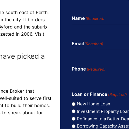
le south east of Perth.
Name
(Required)
m the city. It borders
Byford and the suburb
zetted in 2006. Visit
Email
(Required)
have picked a
Phone
(Required)
ance Broker that
Loan or Finance
(Required)
ll-suited to serve first
New Home Loan
t to build their homes.
Investment Property Loa
n to speak about for
Refinance to a Better Dea
Borrowing Capacity Ass