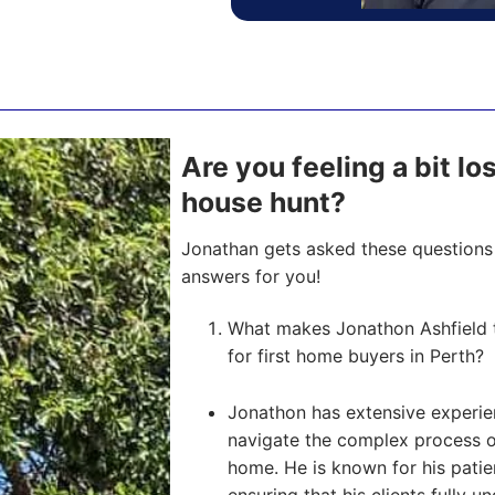
Are you feeling a bit l
house hunt?
Jonathan gets asked these questions 
answers for you!
What makes Jonathon Ashfield 
for first home buyers in Perth?
Jonathon has extensive experien
navigate the complex process of 
home. He is known for his pati