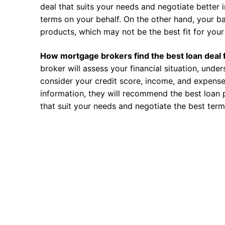
deal that suits your needs and negotiate better i
terms on your behalf. On the other hand, your ba
products, which may not be the best fit for your 
How mortgage brokers find the best loan deal 
broker will assess your financial situation, unde
consider your credit score, income, and expense
information, they will recommend the best loan 
that suit your needs and negotiate the best term