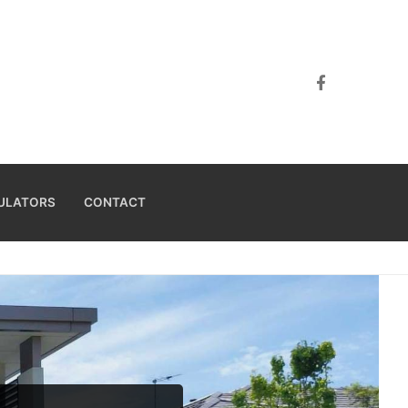
ULATORS
CONTACT