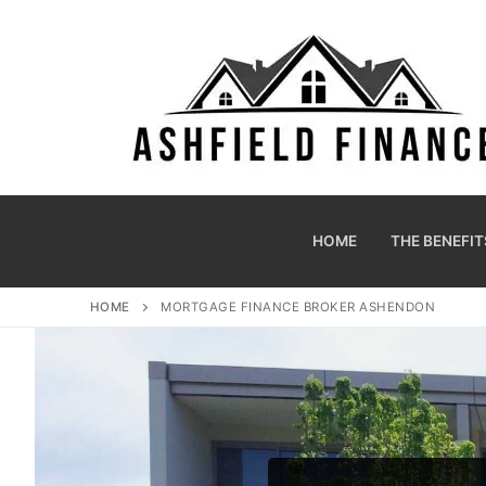
HOME
THE BENEFIT
HOME
MORTGAGE FINANCE BROKER ASHENDON