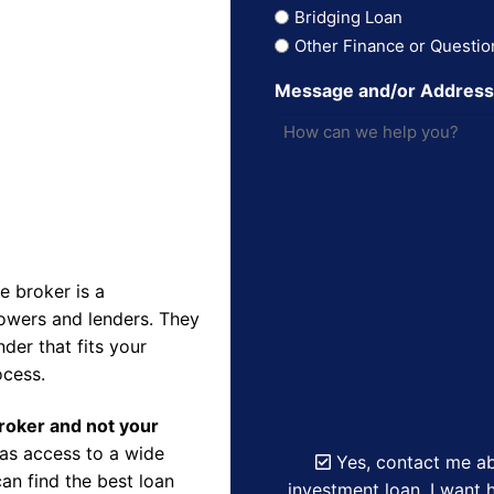
Bridging Loan
Other Finance or Questio
Message and/or Addres
 broker is a
owers and lenders. They
der that fits your
ocess.
Broker and not your
as access to a wide
Yes, contact me ab
an find the best loan
investment loan. I want h