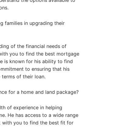
nderstand the options available to
ons.
 families in upgrading their
ing of the financial needs of
with you to find the best mortgage
 is known for his ability to find
commitment to ensuring that his
 terms of their loan.
ance for a home and land package?
th of experience in helping
me. He has access to a wide range
with you to find the best fit for