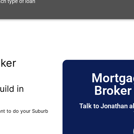
ch type of loan
ker
Mortga
Broker
uild in
Talk to Jonathan a
tant to do your Suburb