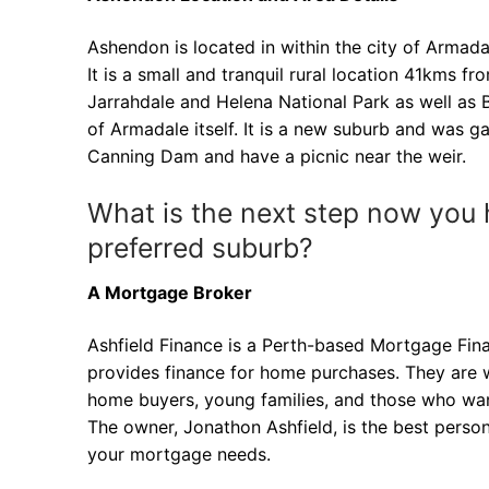
Ashendon is located in within the city of Armada
It is a small and tranquil rural location 41kms fro
Jarrahdale and Helena National Park as well as 
of Armadale itself. It is a new suburb and was ga
Canning Dam and have a picnic near the weir.
What is the next step now you 
preferred suburb?
A Mortgage Broker
Ashfield Finance is a Perth-based Mortgage Fin
provides finance for home purchases. They are we
home buyers, young families, and those who wan
The owner, Jonathon Ashfield, is the best perso
your mortgage needs.