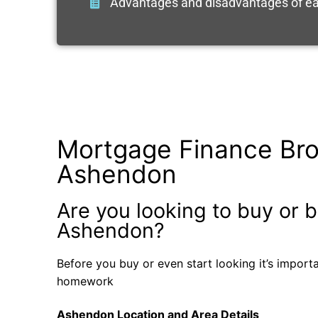
Advantages and disadvantages of ea
Mortgage Finance Bro
Ashendon
Are you looking to buy or b
Ashendon?
Before you buy or even start looking it’s impor
homework
Ashendon Location and Area Details