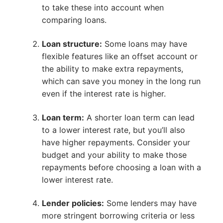
to take these into account when
comparing loans.
Loan structure:
Some loans may have
flexible features like an offset account or
the ability to make extra repayments,
which can save you money in the long run
even if the interest rate is higher.
Loan term:
A shorter loan term can lead
to a lower interest rate, but you’ll also
have higher repayments. Consider your
budget and your ability to make those
repayments before choosing a loan with a
lower interest rate.
Lender policies:
Some lenders may have
more stringent borrowing criteria or less