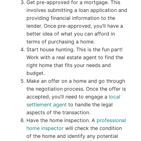
Get pre-approved for a mortgage. This
involves submitting a loan application and
providing financial information to the
lender. Once pre-approved, you’ll have a
better idea of what you can afford in
terms of purchasing a home.
Start house hunting. This is the fun part!
Work with a real estate agent to find the
right home that fits your needs and
budget.
Make an offer on a home and go through
the negotiation process. Once the offer is
accepted, you’ll need to engage a
local
settlement agent
to handle the legal
aspects of the transaction.
Have the home inspection. A
professional
home inspector
will check the condition
of the home and identify any potential