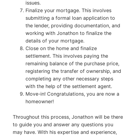
issues.
Finalize your mortgage. This involves
submitting a formal loan application to
the lender, providing documentation, and
working with Jonathon to finalize the
details of your mortgage.
Close on the home and finalize
settlement. This involves paying the
remaining balance of the purchase price,
registering the transfer of ownership, and
completing any other necessary steps
with the help of the settlement agent.
Move-in! Congratulations, you are now a
homeowner!
Throughout this process, Jonathon will be there
to guide you and answer any questions you
may have. With his expertise and experience,