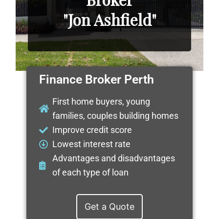
"Jon Ashfield"
Finance Broker Perth
First home buyers, young
families, couples building homes
Improve credit score
Lowest interest rate
Advantages and disadvantages
of each type of loan
Get a Quote