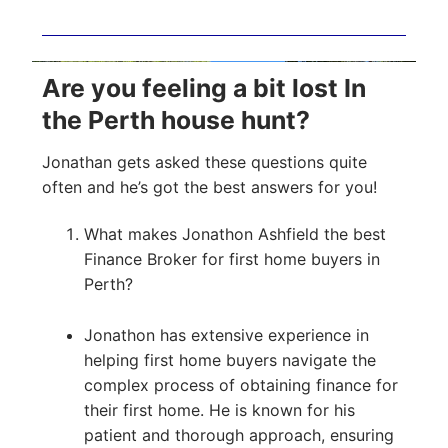
Are you feeling a bit lost In
the Perth house hunt?
Jonathan gets asked these questions quite
often and he’s got the best answers for you!
What makes Jonathon Ashfield the best
Finance Broker for first home buyers in
Perth?
Jonathon has extensive experience in
helping first home buyers navigate the
complex process of obtaining finance for
their first home. He is known for his
patient and thorough approach, ensuring