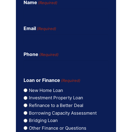
Name
(Required)
Email
(Required)
Phone
(Required)
Loan or Finance
(Required)
New Home Loan
Investment Property Loan
Refinance to a Better Deal
Borrowing Capacity Assessment
Bridging Loan
Other Finance or Questions