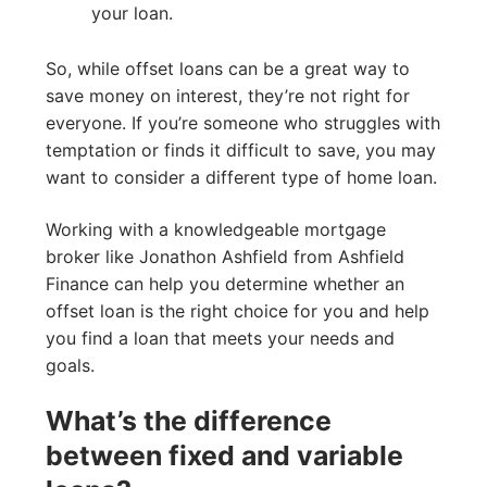
your loan.
So, while offset loans can be a great way to
save money on interest, they’re not right for
everyone. If you’re someone who struggles with
temptation or finds it difficult to save, you may
want to consider a different type of home loan.
Working with a knowledgeable mortgage
broker like Jonathon Ashfield from Ashfield
Finance can help you determine whether an
offset loan is the right choice for you and help
you find a loan that meets your needs and
goals.
What’s the difference
between fixed and variable