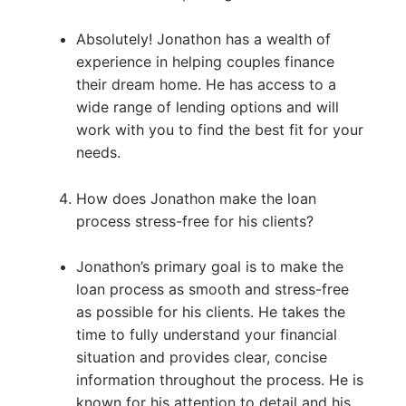
Absolutely! Jonathon has a wealth of
experience in helping couples finance
their dream home. He has access to a
wide range of lending options and will
work with you to find the best fit for your
needs.
How does Jonathon make the loan
process stress-free for his clients?
Jonathon’s primary goal is to make the
loan process as smooth and stress-free
as possible for his clients. He takes the
time to fully understand your financial
situation and provides clear, concise
information throughout the process. He is
known for his attention to detail and his