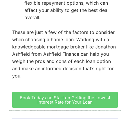
flexible repayment options, which can
affect your ability to get the best deal
overall.
These are just a few of the factors to consider
when choosing a home loan. Working with a
knowledgeable mortgage broker like Jonathon
Ashfield from Ashfield Finance can help you
weigh the pros and cons of each loan option
and make an informed decision that’s right for
you.
Book Today and Start on Getting the Lowest
Interest Rate for Your Loan