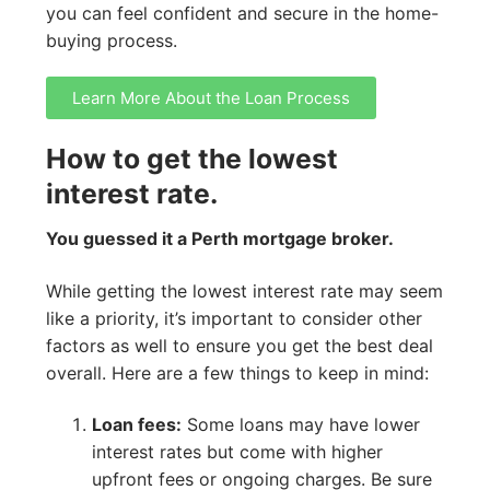
you can feel confident and secure in the home-
buying process.
Learn More About the Loan Process
How to get the lowest
interest rate.
You guessed it a Perth mortgage broker.
While getting the lowest interest rate may seem
like a priority, it’s important to consider other
factors as well to ensure you get the best deal
overall. Here are a few things to keep in mind:
Loan fees:
Some loans may have lower
interest rates but come with higher
upfront fees or ongoing charges. Be sure