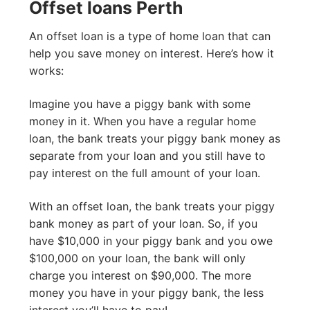
Offset loans Perth
An offset loan is a type of home loan that can
help you save money on interest. Here’s how it
works:
Imagine you have a piggy bank with some
money in it. When you have a regular home
loan, the bank treats your piggy bank money as
separate from your loan and you still have to
pay interest on the full amount of your loan.
With an offset loan, the bank treats your piggy
bank money as part of your loan. So, if you
have $10,000 in your piggy bank and you owe
$100,000 on your loan, the bank will only
charge you interest on $90,000. The more
money you have in your piggy bank, the less
interest you’ll have to pay!