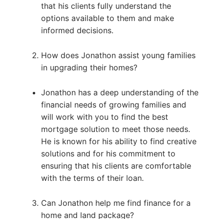
that his clients fully understand the
options available to them and make
informed decisions.
How does Jonathon assist young families
in upgrading their homes?
Jonathon has a deep understanding of the
financial needs of growing families and
will work with you to find the best
mortgage solution to meet those needs.
He is known for his ability to find creative
solutions and for his commitment to
ensuring that his clients are comfortable
with the terms of their loan.
Can Jonathon help me find finance for a
home and land package?