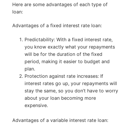
Here are some advantages of each type of
loan:
Advantages of a fixed interest rate loan:
Predictability: With a fixed interest rate,
you know exactly what your repayments
will be for the duration of the fixed
period, making it easier to budget and
plan.
Protection against rate increases: If
interest rates go up, your repayments will
stay the same, so you don’t have to worry
about your loan becoming more
expensive.
Advantages of a variable interest rate loan: