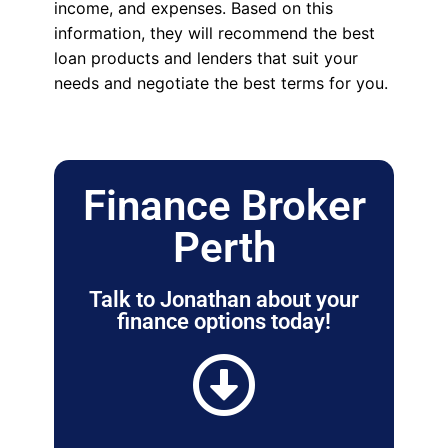
income, and expenses. Based on this
information, they will recommend the best
loan products and lenders that suit your
needs and negotiate the best terms for you.
Finance Broker
Perth
Talk to Jonathan about your
finance options today!