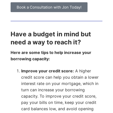
Book a Consultation with Jon Today!
Have a budget in mind but
need a way to reach it?
Here are some tips to help increase your
borrowing capacity:
Improve your credit score:
A higher
credit score can help you obtain a lower
interest rate on your mortgage, which in
turn can increase your borrowing
capacity. To improve your credit score,
pay your bills on time, keep your credit
card balances low, and avoid opening