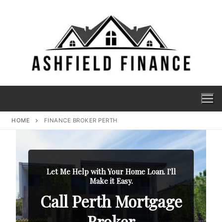
HOME
FINANCE BROKER PERTH
Let Me Help with Your Home Loan. I'll
Make it Easy.
Call Perth Mortgage
Broker