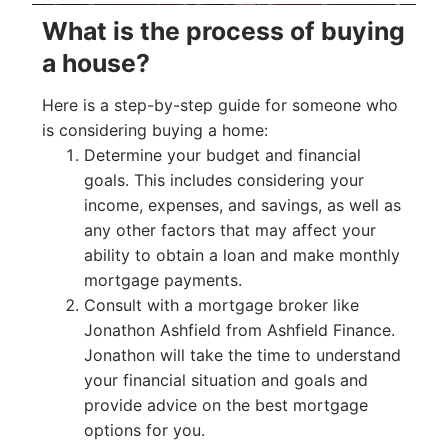
What is the process of buying
a house?
Here is a step-by-step guide for someone who
is considering buying a home:
Determine your budget and financial
goals. This includes considering your
income, expenses, and savings, as well as
any other factors that may affect your
ability to obtain a loan and make monthly
mortgage payments.
Consult with a mortgage broker like
Jonathon Ashfield from Ashfield Finance.
Jonathon will take the time to understand
your financial situation and goals and
provide advice on the best mortgage
options for you.