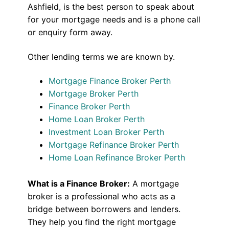
Ashfield, is the best person to speak about
for your mortgage needs and is a phone call
or enquiry form away.
Other lending terms we are known by.
Mortgage Finance Broker Perth
Mortgage Broker Perth
Finance Broker Perth
Home Loan Broker Perth
Investment Loan Broker Perth
Mortgage Refinance Broker Perth
Home Loan Refinance Broker Perth
What is a Finance Broker:
A mortgage
broker is a professional who acts as a
bridge between borrowers and lenders.
They help you find the right mortgage