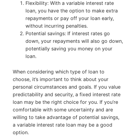
Flexibility: With a variable interest rate
loan, you have the option to make extra
repayments or pay off your loan early,
without incurring penalties.
Potential savings: If interest rates go
down, your repayments will also go down,
potentially saving you money on your
loan.
When considering which type of loan to
choose, it’s important to think about your
personal circumstances and goals. If you value
predictability and security, a fixed interest rate
loan may be the right choice for you. If you’re
comfortable with some uncertainty and are
willing to take advantage of potential savings,
a variable interest rate loan may be a good
option.