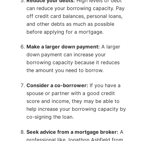
Reduce your debts:
High levels of debt
can reduce your borrowing capacity. Pay
off credit card balances, personal loans,
and other debts as much as possible
before applying for a mortgage.
Make a larger down payment:
A larger
down payment can increase your
borrowing capacity because it reduces
the amount you need to borrow.
Consider a co-borrower:
If you have a
spouse or partner with a good credit
score and income, they may be able to
help increase your borrowing capacity by
co-signing the loan.
Seek advice from a mortgage broker:
A
professional like Jonathon Ashfield from