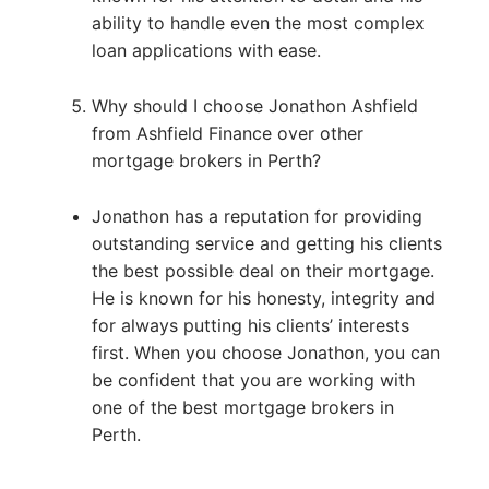
ability to handle even the most complex
loan applications with ease.
Why should I choose Jonathon Ashfield
from Ashfield Finance over other
mortgage brokers in Perth?
Jonathon has a reputation for providing
outstanding service and getting his clients
the best possible deal on their mortgage.
He is known for his honesty, integrity and
for always putting his clients’ interests
first. When you choose Jonathon, you can
be confident that you are working with
one of the best mortgage brokers in
Perth.