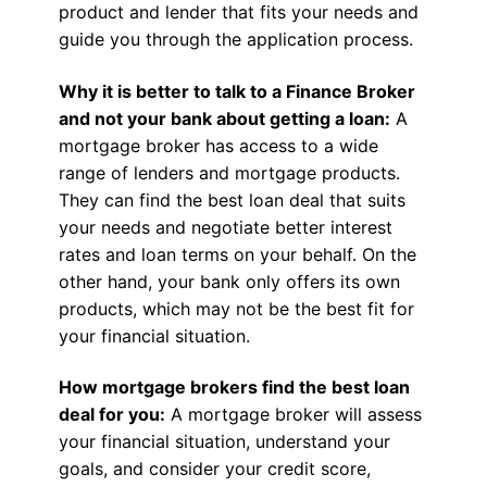
product and lender that fits your needs and
guide you through the application process.
Why it is better to talk to a Finance Broker
and not your bank about getting a loan:
A
mortgage broker has access to a wide
range of lenders and mortgage products.
They can find the best loan deal that suits
your needs and negotiate better interest
rates and loan terms on your behalf. On the
other hand, your bank only offers its own
products, which may not be the best fit for
your financial situation.
How mortgage brokers find the best loan
deal for you:
A mortgage broker will assess
your financial situation, understand your
goals, and consider your credit score,