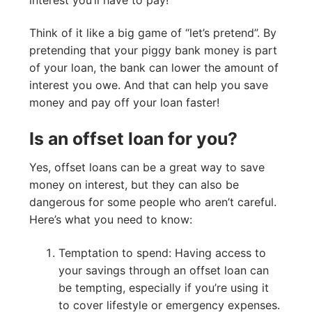
Think of it like a big game of “let’s pretend”. By
pretending that your piggy bank money is part
of your loan, the bank can lower the amount of
interest you owe. And that can help you save
money and pay off your loan faster!
Is an offset loan for you?
Yes, offset loans can be a great way to save
money on interest, but they can also be
dangerous for some people who aren’t careful.
Here’s what you need to know:
Temptation to spend: Having access to
your savings through an offset loan can
be tempting, especially if you’re using it
to cover lifestyle or emergency expenses.