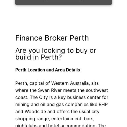
Finance Broker Perth
Are you looking to buy or
build in Perth?
Perth Location and Area Details
Perth, capital of Western Australia, sits
where the Swan River meets the southwest
coast. The City is a key business center for
mining and oil and gas companies like BHP
and Woodside and offers the usual city
shopping range, entertainment, bars,
nightclubs and hotel accommodation. The