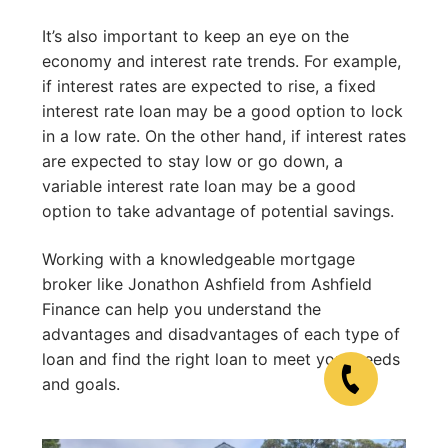
It’s also important to keep an eye on the
economy and interest rate trends. For example,
if interest rates are expected to rise, a fixed
interest rate loan may be a good option to lock
in a low rate. On the other hand, if interest rates
are expected to stay low or go down, a
variable interest rate loan may be a good
option to take advantage of potential savings.
Working with a knowledgeable mortgage
broker like Jonathon Ashfield from Ashfield
Finance can help you understand the
advantages and disadvantages of each type of
loan and find the right loan to meet your needs
and goals.