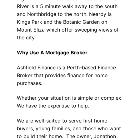
River is a 5 minute walk away to the south
and Northbridge to the north. Nearby is
Kings Park and the Botanic Garden on
Mount Eliza which offer sweeping views of
the city.
Why Use A Mortgage Broker
Ashfield Finance is a Perth-based Finance
Broker that provides finance for home
purchases.
Whether your situation is simple or complex.
We have the expertise to help.
We are well-suited to serve first home
buyers, young families, and those who want
to build their home. The owner, Jonathon