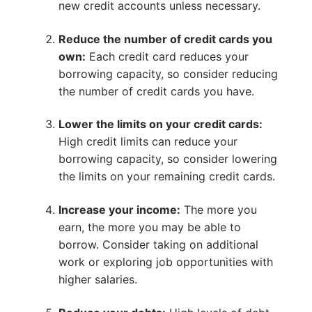
new credit accounts unless necessary.
Reduce the number of credit cards you
own:
Each credit card reduces your
borrowing capacity, so consider reducing
the number of credit cards you have.
Lower the limits on your credit cards:
High credit limits can reduce your
borrowing capacity, so consider lowering
the limits on your remaining credit cards.
Increase your income:
The more you
earn, the more you may be able to
borrow. Consider taking on additional
work or exploring job opportunities with
higher salaries.