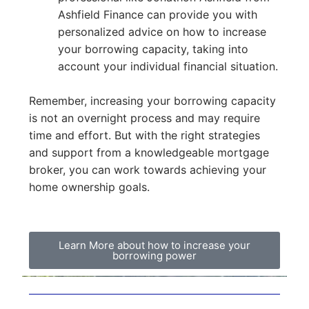
Ashfield Finance can provide you with
personalized advice on how to increase
your borrowing capacity, taking into
account your individual financial situation.
Remember, increasing your borrowing capacity
is not an overnight process and may require
time and effort. But with the right strategies
and support from a knowledgeable mortgage
broker, you can work towards achieving your
home ownership goals.
Learn More about how to increase your
borrowing power