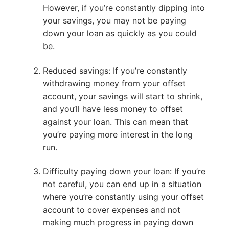
However, if you’re constantly dipping into
your savings, you may not be paying
down your loan as quickly as you could
be.
Reduced savings: If you’re constantly
withdrawing money from your offset
account, your savings will start to shrink,
and you’ll have less money to offset
against your loan. This can mean that
you’re paying more interest in the long
run.
Difficulty paying down your loan: If you’re
not careful, you can end up in a situation
where you’re constantly using your offset
account to cover expenses and not
making much progress in paying down