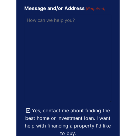
Message and/or Address
(Required)
Yes, contact me about finding the
best home or investment loan. I want
help with financing a property I'd like
to buy.