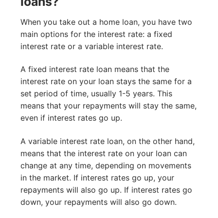
loans?
When you take out a home loan, you have two
main options for the interest rate: a fixed
interest rate or a variable interest rate.
A fixed interest rate loan means that the
interest rate on your loan stays the same for a
set period of time, usually 1-5 years. This
means that your repayments will stay the same,
even if interest rates go up.
A variable interest rate loan, on the other hand,
means that the interest rate on your loan can
change at any time, depending on movements
in the market. If interest rates go up, your
repayments will also go up. If interest rates go
down, your repayments will also go down.